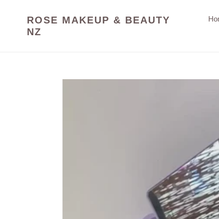
Skip
to
ROSE MAKEUP & BEAUTY
Ho
content
NZ