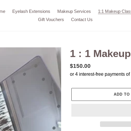
me
Eyelash Extensions
Makeup Services
1:1 Makeup Clas
Gift Vouchers
Contact Us
1 : 1 Makeup
Regular
$150.00
price
ADD TO