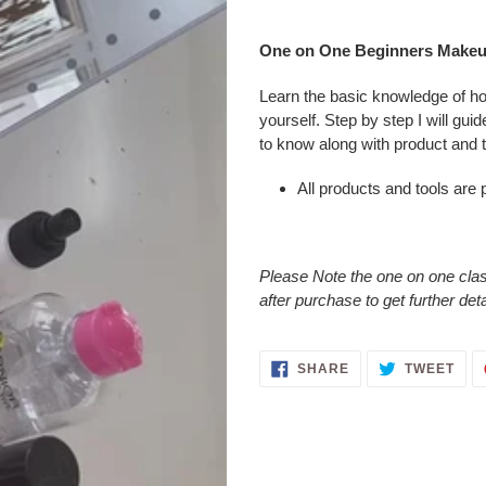
Adding
product
One on One Beginners Makeu
to
your
Learn the basic knowledge of h
cart
yourself. Step by step I will gui
to know along with product and 
All products and tools are 
Please Note the one on one class
after purchase to get further det
SHARE
TWE
SHARE
TWEET
ON
ON
FACEBOOK
TWI