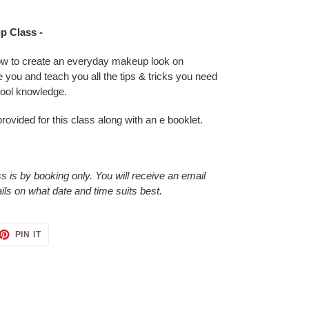
p Class -
ow to create an everyday makeup look on
de you and teach you all the tips & tricks you need
tool knowledge.
provided for this class along with an e booklet.
 is by booking only. You will receive an email
ails on what date and time suits best.
ET
PIN
PIN IT
ON
TTER
PINTEREST