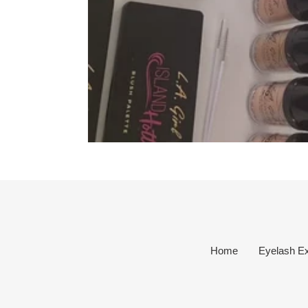
Home
Eyelash Ex