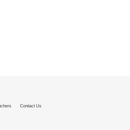
uchers
Contact Us