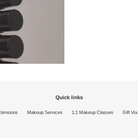
Quick links
tensions
Makeup Services
1:1 Makeup Classes
Gift Vo