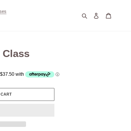
ses
Search
Log in
Cart
 Class
 CART